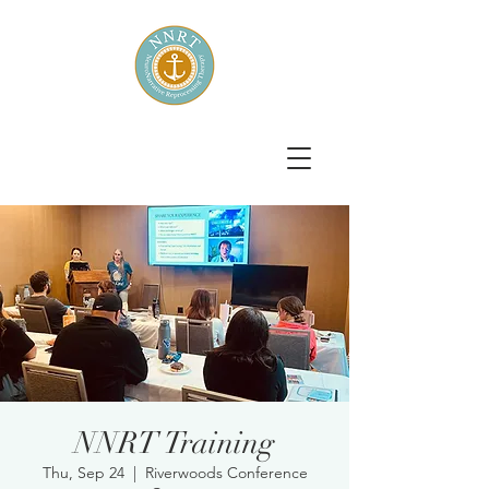
NNRT Training
Thu, Sep 24
  |  
Riverwoods Conference