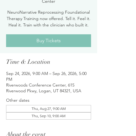
Center
NeuroNarrative Reprocessing Foundational
Therapy Training now offered. Tell it. Feel it.
Heal it. Train with the clinician who built it.
Buy Tickets
Time & Location
Sep 24, 2026, 9:00 AM – Sep 26, 2026, 5:00
PM
Riverwoods Conference Center, 615
Riverwood Pkwy, Logan, UT 84321, USA
Other dates
Thu, Aug 27, 9:00 AM
Thu, Sep 10, 9:00 AM
About the event