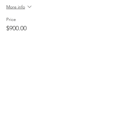
More info
Price
$900.00
+$22.50 ticket service fee
Quantity
Total
$0.00
Checkout
Share this event