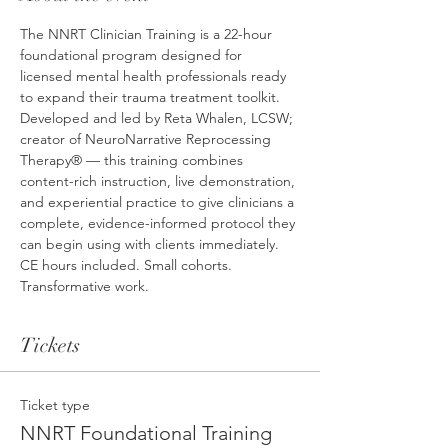
The NNRT Clinician Training is a 22-hour 
foundational program designed for 
licensed mental health professionals ready 
to expand their trauma treatment toolkit. 
Developed and led by Reta Whalen, LCSW; 
creator of NeuroNarrative Reprocessing 
Therapy® — this training combines 
content-rich instruction, live demonstration, 
and experiential practice to give clinicians a 
complete, evidence-informed protocol they 
can begin using with clients immediately. 
CE hours included. Small cohorts. 
Transformative work.
Tickets
Ticket type
NNRT Foundational Training